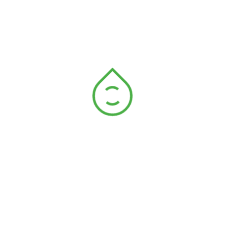
reserving the earth for
Provide