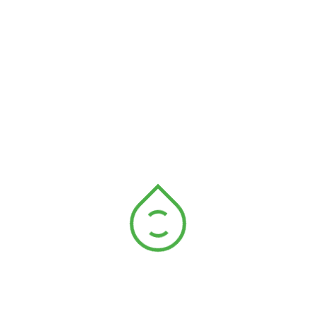
Global Warming
Another important area of ecology is restoration
ecology, which involves the rehabilitation of
degraded or damaged