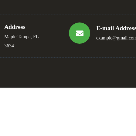
Address
E-mail Addres
Maple Tampa, FL
example@gmail.co
3634