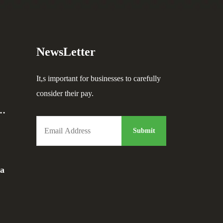
NewsLetter
It,s important for businesses to carefully
consider their pay.
a…
da