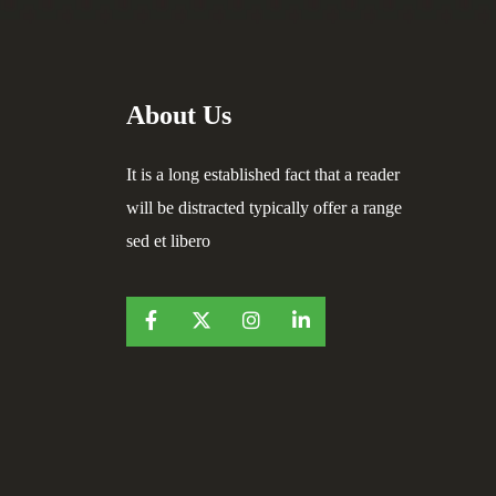
About Us
It is a long established fact that a reader
will be distracted typically offer a range
sed et libero