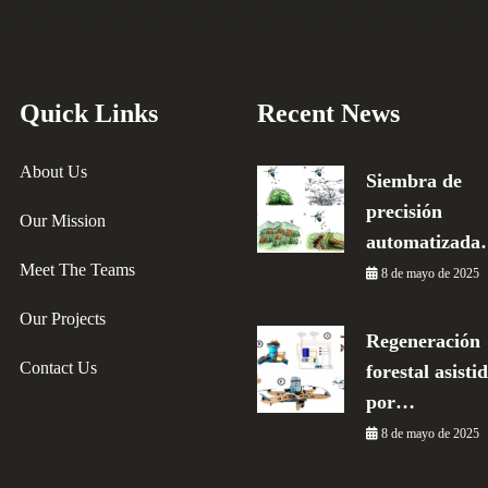
Quick Links
Recent News
About Us
Siembra de
precisión
Our Mission
automatizad
Meet The Teams
8 de mayo de 2025
Our Projects
Regeneración
Contact Us
forestal asisti
por…
8 de mayo de 2025