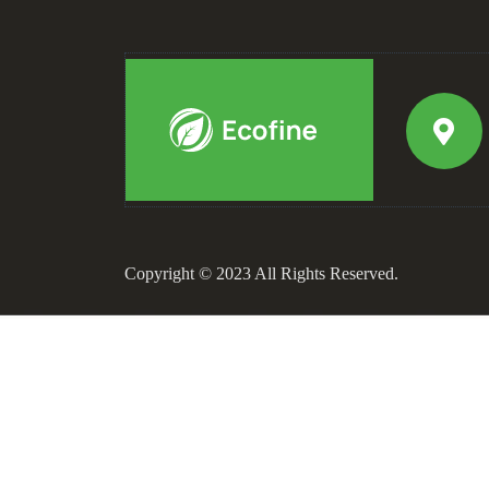
Copyright © 2023 All Rights Reserved.