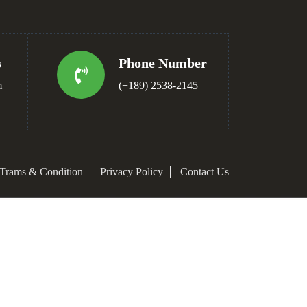
s
Phone Number
m
(+189) 2538-2145
Trams & Condition
Privacy Policy
Contact Us