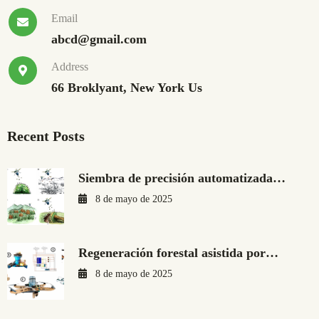
Email
abcd@gmail.com
Address
66 Broklyant, New York Us
Recent Posts
Siembra de precisión automatizada…
8 de mayo de 2025
Regeneración forestal asistida por…
8 de mayo de 2025