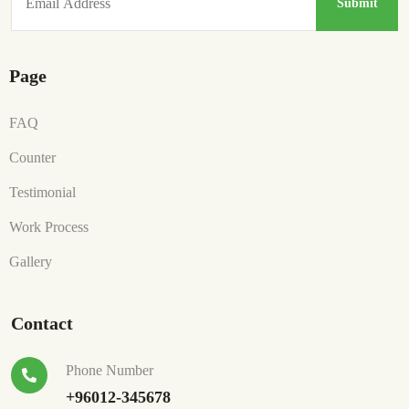
Page
FAQ
Counter
Testimonial
Work Process
Gallery
Contact
Phone Number
+96012-345678