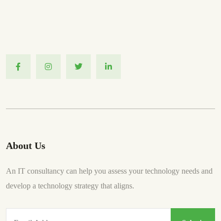
About Us
An IT consultancy can help you assess your technology needs and
develop a technology strategy that aligns.